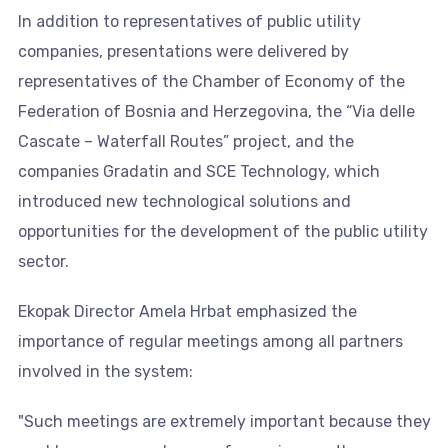
In addition to representatives of public utility
companies, presentations were delivered by
representatives of the Chamber of Economy of the
Federation of Bosnia and Herzegovina, the “Via delle
Cascate – Waterfall Routes” project, and the
companies Gradatin and SCE Technology, which
introduced new technological solutions and
opportunities for the development of the public utility
sector.
Ekopak Director Amela Hrbat emphasized the
importance of regular meetings among all partners
involved in the system:
"Such meetings are extremely important because they