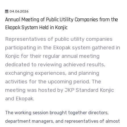
04.06.2026
Annual Meeting of Public Utility Companies from the
Ekopak System Held in Konjic
Representatives of public utility companies
participating in the Ekopak system gathered in
Konjic for their regular annual meeting
dedicated to reviewing achieved results,
exchanging experiences, and planning
activities for the upcoming period. The
meeting was hosted by JKP Standard Konjic
and Ekopak.
The working session brought together directors,
department managers, and representatives of almost