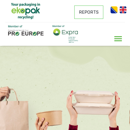
REPORTS