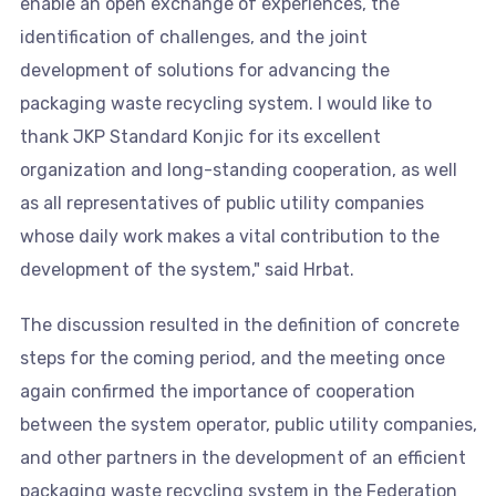
enable an open exchange of experiences, the
identification of challenges, and the joint
development of solutions for advancing the
packaging waste recycling system. I would like to
thank JKP Standard Konjic for its excellent
organization and long-standing cooperation, as well
as all representatives of public utility companies
whose daily work makes a vital contribution to the
development of the system," said Hrbat.
The discussion resulted in the definition of concrete
steps for the coming period, and the meeting once
again confirmed the importance of cooperation
between the system operator, public utility companies,
and other partners in the development of an efficient
packaging waste recycling system in the Federation