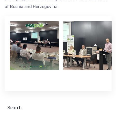
of Bosnia and Herzegovina.
Search