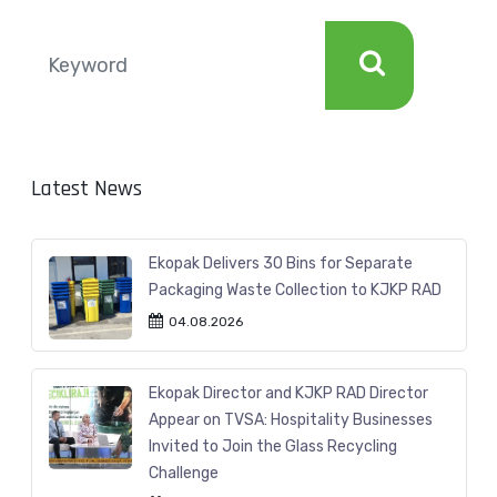
Latest News
Ekopak Delivers 30 Bins for Separate
Packaging Waste Collection to KJKP RAD
04.08.2026
Ekopak Director and KJKP RAD Director
Appear on TVSA: Hospitality Businesses
Invited to Join the Glass Recycling
Challenge