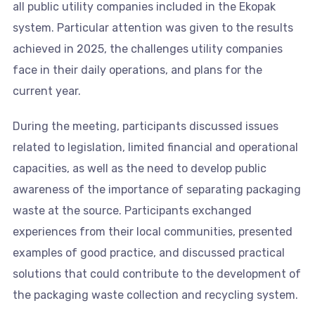
all public utility companies included in the Ekopak
system. Particular attention was given to the results
achieved in 2025, the challenges utility companies
face in their daily operations, and plans for the
current year.
During the meeting, participants discussed issues
related to legislation, limited financial and operational
capacities, as well as the need to develop public
awareness of the importance of separating packaging
waste at the source. Participants exchanged
experiences from their local communities, presented
examples of good practice, and discussed practical
solutions that could contribute to the development of
the packaging waste collection and recycling system.