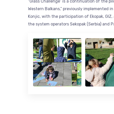
“Glass Challenge” is a continuation of the p
Western Balkans,” previously implemented in t
Konjic, with the participation of Ekopak, GIZ
the system operators Sekopak (Serbia) and 