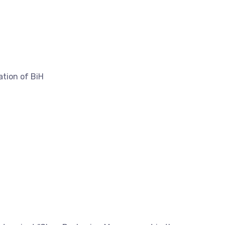
tion of BiH