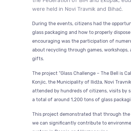
the Federation of BiH and Ekopak, edu
were held in Novi Travnik and Bihać.
During the events, citizens had the opportun
glass packaging and how to properly dispose 
encouraging was the participation of numer
about recycling through games, workshops, a
gifts.
The project “Glass Challenge – The Bell is Ca
Konjic, the Municipality of Ilidža, Novi Travn
attended by hundreds of citizens, visits by 
a total of around 1,200 tons of glass packag
This project demonstrated that through the jo
we can significantly contribute to environm