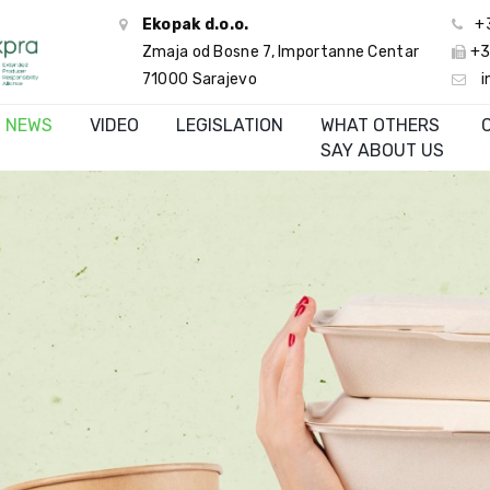
Ekopak d.o.o.
+
Zmaja od Bosne 7, Importanne Centar
+3
71000 Sarajevo
i
NEWS
VIDEO
LEGISLATION
WHAT OTHERS
SAY ABOUT US