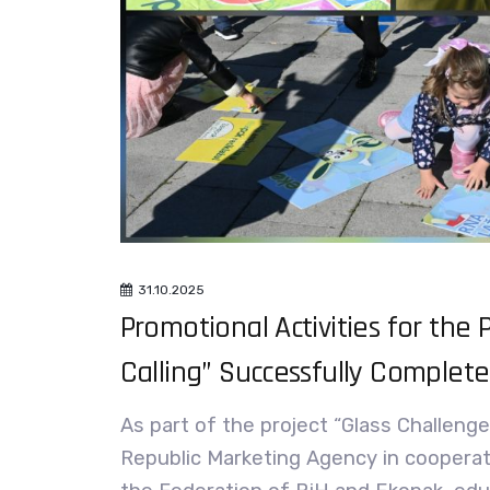
31.10.2025
Promotional Activities for the P
Calling” Successfully Complet
As part of the project “Glass Challenge
Republic Marketing Agency in cooperat