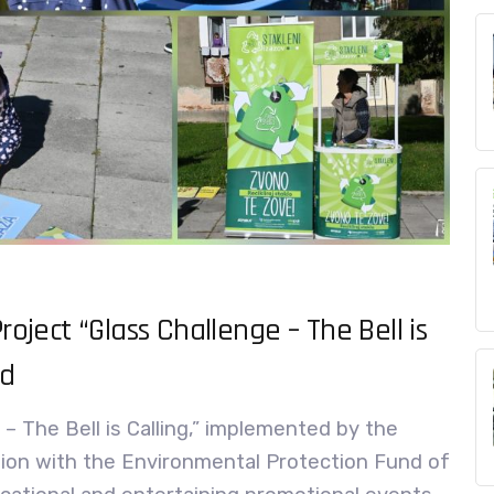
roject “Glass Challenge – The Bell is
ed
 – The Bell is Calling,” implemented by the
ion with the Environmental Protection Fund of