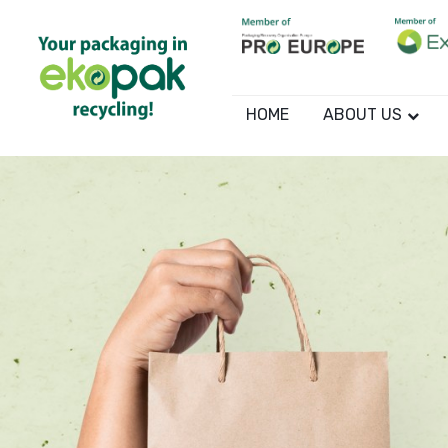
HOME
ABOUT US