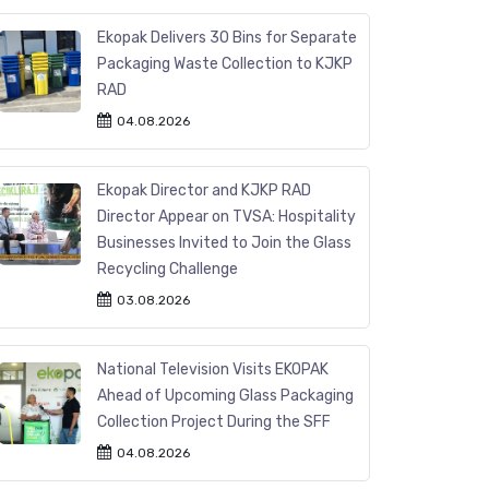
Ekopak Delivers 30 Bins for Separate
Packaging Waste Collection to KJKP
RAD
04.08.2026
Ekopak Director and KJKP RAD
Director Appear on TVSA: Hospitality
Businesses Invited to Join the Glass
Recycling Challenge
03.08.2026
National Television Visits EKOPAK
Ahead of Upcoming Glass Packaging
Collection Project During the SFF
04.08.2026