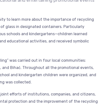
cational and entertaining promotional events
ity to learn more about the importance of recycling
of glass in designated containers. Particularly
ous schools and kindergartens—children learned
nd educational activities, and received symbolic
lling” was carried out in four local communities:
ik, and Bihać. Throughout all the promotional events,
school and kindergarten children were organized, and
ing was collected.
int efforts of institutions, companies, and citizens,
ental protection and the improvement of the recycling