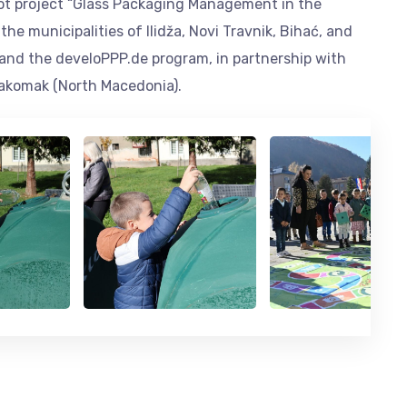
ilot project “Glass Packaging Management in the
he municipalities of Ilidža, Novi Travnik, Bihać, and
, and the develoPPP.de program, in partnership with
Pakomak (North Macedonia).