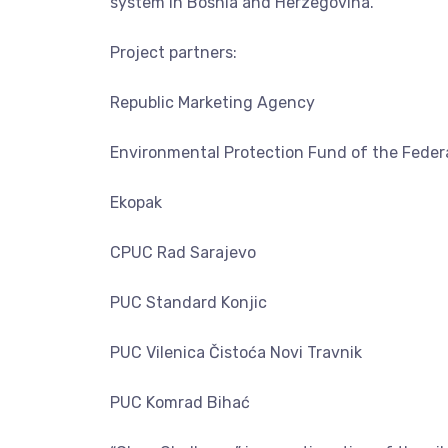
system in Bosnia and Herzegovina.
Project partners:
Republic Marketing Agency
Environmental Protection Fund of the Federa
Ekopak
CPUC Rad Sarajevo
PUC Standard Konjic
PUC Vilenica Čistoća Novi Travnik
PUC Komrad Bihać