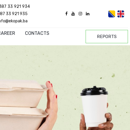
387 33 921 934
87 33 921 935
nfo@ekopak.ba
CAREER
CONTACTS
REPORTS