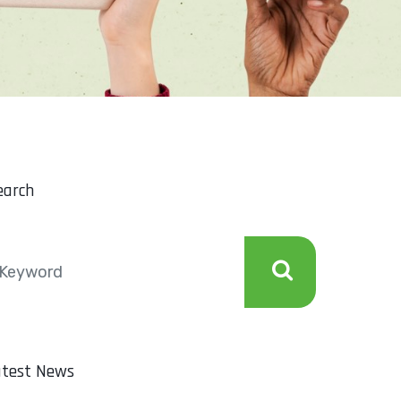
earch
atest News