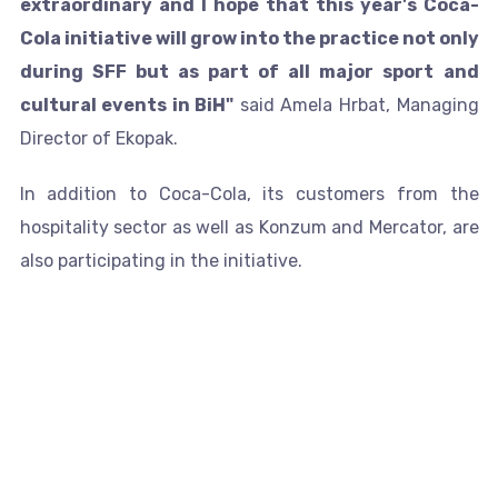
extraordinary and I hope that this year's Coca-
Cola initiative will grow into the practice not only
during SFF but as part of all major sport and
cultural events in BiH"
said Amela Hrbat, Managing
Director of Ekopak.
In addition to Coca-Cola, its customers from the
hospitality sector as well as Konzum and Mercator, are
also participating in the initiative.