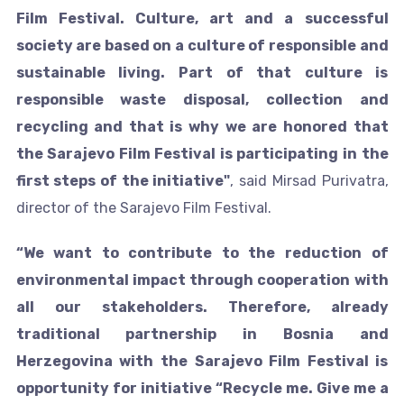
Film Festival. Culture, art and a successful
society are based on a culture of responsible and
sustainable living. Part of that culture is
responsible waste disposal, collection and
recycling and that is why we are honored that
the Sarajevo Film Festival is participating in the
first steps of the initiative"
, said Mirsad Purivatra,
director of the Sarajevo Film Festival.
“We want to contribute to the reduction of
environmental impact through cooperation with
all our stakeholders. Therefore, already
traditional partnership in Bosnia and
Herzegovina with the Sarajevo Film Festival is
opportunity for initiative “Recycle me. Give me a