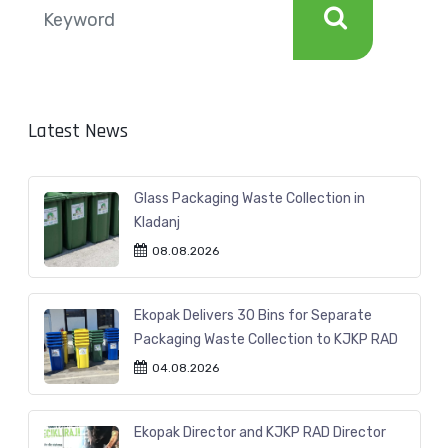
Latest News
Glass Packaging Waste Collection in
Kladanj
08.08.2026
Ekopak Delivers 30 Bins for Separate
Packaging Waste Collection to KJKP RAD
04.08.2026
Ekopak Director and KJKP RAD Director