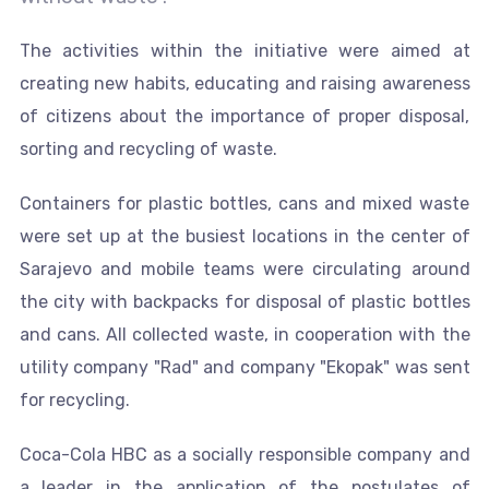
The activities within the initiative were aimed at
creating new habits, educating and raising awareness
of citizens about the importance of proper disposal,
sorting and recycling of waste.
Containers for plastic bottles, cans and mixed waste
were set up at the busiest locations in the center of
Sarajevo and mobile teams were circulating around
the city with backpacks for disposal of plastic bottles
and cans. All collected waste, in cooperation with the
utility company "Rad" and company "Ekopak" was sent
for recycling.
Coca-Cola HBC as a socially responsible company and
a leader in the application of the postulates of