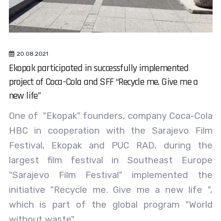
20.08.2021
Ekopak participated in successfully implemented
project of Coca-Cola and SFF “Recycle me. Give me a
new life”
One of "Ekopak" founders, company Coca-Cola
HBC in cooperation with the Sarajevo Film
Festival, Ekopak and PUC RAD, during the
largest film festival in Southeast Europe
"Sarajevo Film Festival" implemented the
initiative "Recycle me. Give me a new life ",
which is part of the global program "World
without waste".