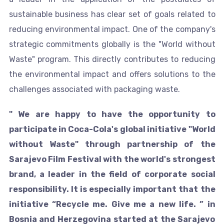
sustainable business has clear set of goals related to
reducing environmental impact. One of the company's
strategic commitments globally is the "World without
Waste" program. This directly contributes to reducing
the environmental impact and offers solutions to the
challenges associated with packaging waste.
" We are happy to have the opportunity to
participate in Coca-Cola's global initiative "World
without Waste" through partnership of the
Sarajevo Film Festival with the world's strongest
brand, a leader in the field of corporate social
responsibility. It is especially important that the
initiative “Recycle me. Give me a new life. ” in
Bosnia and Herzegovina started at the Sarajevo