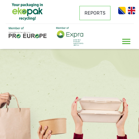
REPORTS