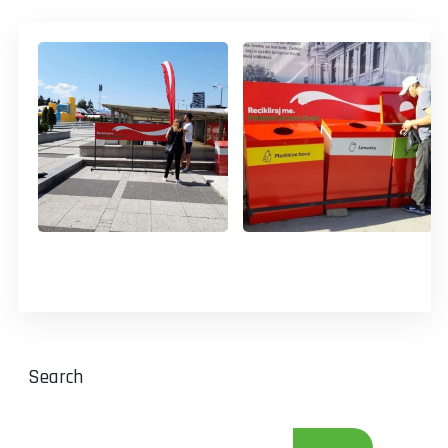
Search