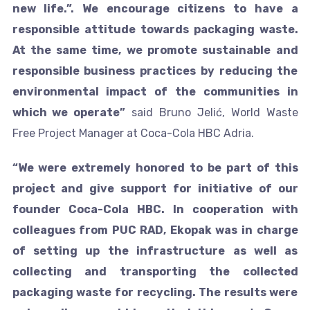
new life.”. We encourage citizens to have a
responsible attitude towards packaging waste.
At the same time, we promote sustainable and
responsible business practices by reducing the
environmental impact of the communities in
which we operate”
said Bruno Jelić, World Waste
Free Project Manager at Coca-Cola HBC Adria.
“We were extremely honored to be part of this
project and give support for initiative of our
founder Coca-Cola HBC. In cooperation with
colleagues from PUC RAD, Ekopak was in charge
of setting up the infrastructure as well as
collecting and transporting the collected
packaging waste for recycling. The results were