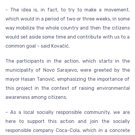
- The idea is, in fact, to try to make a movement,
which would in a period of two or three weeks, in some
way mobilize the whole country and then the citizens
would set aside some time and contribute with us to a
common goal - said Kovačić.
The participants in the action, which starts in the
municipality of Novo Sarajevo, were greeted by the
mayor Hasan Tanović, emphasizing the importance of
this project in the context of raising environmental
awareness among citizens.
- As a local socially responsible community, we are
here to support this action and join the socially
responsible company Coca-Cola, which in a concrete