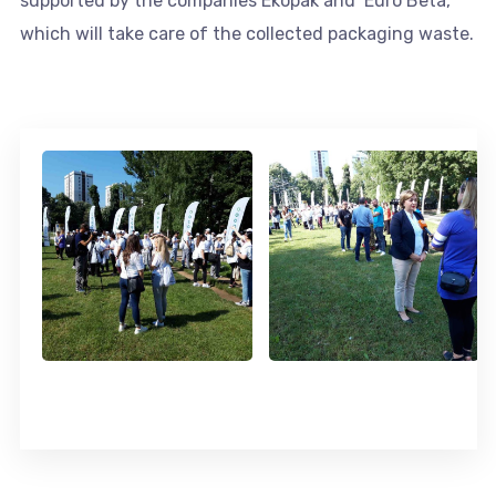
supported by the companies Ekopak and Euro Beta,
which will take care of the collected packaging waste.