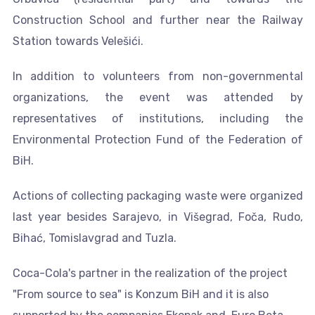
Construction School and further near the Railway
Station towards Velešići.
In addition to volunteers from non-governmental
organizations, the event was attended by
representatives of institutions, including the
Environmental Protection Fund of the Federation of
BiH.
Actions of collecting packaging waste were organized
last year besides Sarajevo, in Višegrad, Foča, Rudo,
Bihać, Tomislavgrad and Tuzla.
Coca-Cola's partner in the realization of the project
"From source to sea" is Konzum BiH and it is also