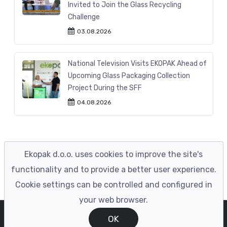
Invited to Join the Glass Recycling
Challenge
03.08.2026
National Television Visits EKOPAK Ahead of
Upcoming Glass Packaging Collection
Project During the SFF
04.08.2026
Ekopak d.o.o. uses cookies to improve the site's
functionality and to provide a better user experience.
Cookie settings can be controlled and configured in
your web browser.
© EKOPAK 2023
|
Developed by ENIGMA
OK