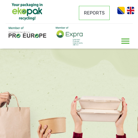
REPORTS