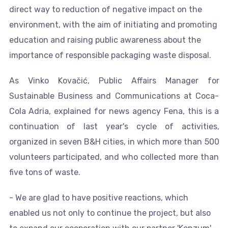
direct way to reduction of negative impact on the
environment, with the aim of initiating and promoting
education and raising public awareness about the
importance of responsible packaging waste disposal.
As Vinko Kovačić, Public Affairs Manager for
Sustainable Business and Communications at Coca-
Cola Adria, explained for news agency Fena, this is a
continuation of last year's cycle of activities,
organized in seven B&H cities, in which more than 500
volunteers participated, and who collected more than
five tons of waste.
- We are glad to have positive reactions, which
enabled us not only to continue the project, but also