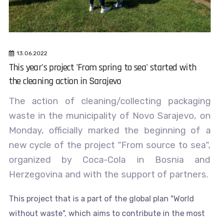
13.06.2022
This year's project 'From spring to sea' started with
the cleaning action in Sarajevo
The action of cleaning/collecting packaging
waste in the municipality of Novo Sarajevo, on
Monday, officially marked the beginning of a
new cycle of the project "From source to sea",
organized by Coca-Cola in Bosnia and
Herzegovina and with the support of partners.
This project that is a part of the global plan "World
without waste", which aims to contribute in the most