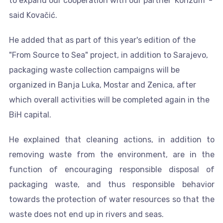
to expand our cooperation with our partner 'Konzum' -
said Kovačić.
He added that as part of this year's edition of the
"From Source to Sea" project, in addition to Sarajevo,
packaging waste collection campaigns will be
organized in Banja Luka, Mostar and Zenica, after
which overall activities will be completed again in the
BiH capital.
He explained that cleaning actions, in addition to
removing waste from the environment, are in the
function of encouraging responsible disposal of
packaging waste, and thus responsible behavior
towards the protection of water resources so that the
waste does not end up in rivers and seas.