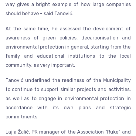
way gives a bright example of how large companies
should behave - said Tanović.
At the same time, he assessed the development of
awareness of green policies, decarbonisation and
environmental protection in general, starting from the
family and educational institutions to the local
community, as very important.
Tanović underlined the readiness of the Municipality
to continue to support similar projects and activities,
as well as to engage in environmental protection in
accordance with its own plans and strategic
commitments.
Lajla Žalić, PR manager of the Association "Ruke" and