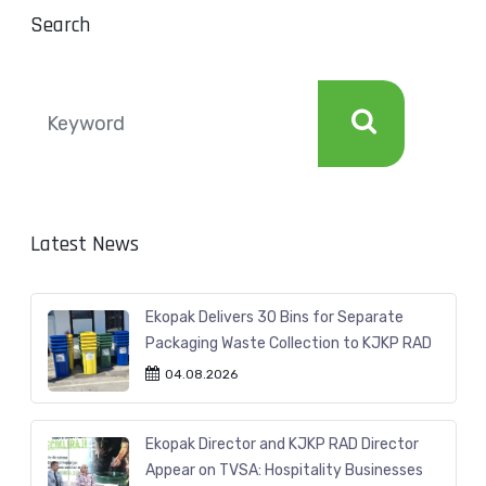
Search
Latest News
Ekopak Delivers 30 Bins for Separate
Packaging Waste Collection to KJKP RAD
04.08.2026
Ekopak Director and KJKP RAD Director
Appear on TVSA: Hospitality Businesses