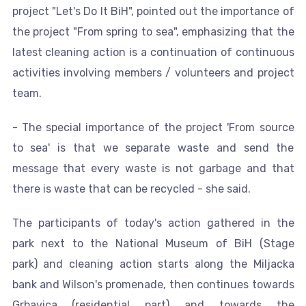
project "Let's Do It BiH", pointed out the importance of
the project "From spring to sea", emphasizing that the
latest cleaning action is a continuation of continuous
activities involving members / volunteers and project
team.
- The special importance of the project 'From source
to sea' is that we separate waste and send the
message that every waste is not garbage and that
there is waste that can be recycled - she said.
The participants of today's action gathered in the
park next to the National Museum of BiH (Stage
park) and cleaning action starts along the Miljacka
bank and Wilson's promenade, then continues towards
Grbavica (residential part) and towards the