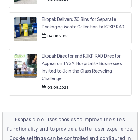
Ekopak Delivers 30 Bins for Separate
Packaging Waste Collection to KJKP RAD
04.08.2026
Ekopak Director and KJKP RAD Director
Appear on TVSA: Hospitality Businesses
Invited to Join the Glass Recycling
Challenge
03.08.2026
Ekopak d.o.o. uses cookies to improve the site's
functionality and to provide a better user experience.
Cookie settings can be controlled and configured in