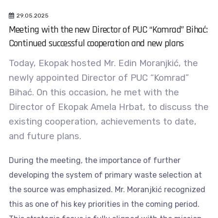
29.05.2025
Meeting with the new Director of PUC “Komrad” Bihać:
Continued successful cooperation and new plans
Today, Ekopak hosted Mr. Edin Moranjkić, the
newly appointed Director of PUC “Komrad”
Bihać. On this occasion, he met with the
Director of Ekopak Amela Hrbat, to discuss the
existing cooperation, achievements to date,
and future plans.
During the meeting, the importance of further
developing the system of primary waste selection at
the source was emphasized. Mr. Moranjkić recognized
this as one of his key priorities in the coming period.