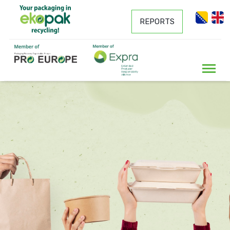
REPORTS