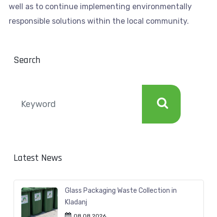
well as to continue implementing environmentally
responsible solutions within the local community.
Search
Latest News
Glass Packaging Waste Collection in
Kladanj
08.08.2026