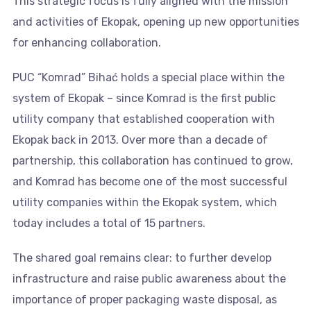
This strategic focus is fully aligned with the mission
and activities of Ekopak, opening up new opportunities
for enhancing collaboration.
PUC “Komrad” Bihać holds a special place within the
system of Ekopak – since Komrad is the first public
utility company that established cooperation with
Ekopak back in 2013. Over more than a decade of
partnership, this collaboration has continued to grow,
and Komrad has become one of the most successful
utility companies within the Ekopak system, which
today includes a total of 15 partners.
The shared goal remains clear: to further develop
infrastructure and raise public awareness about the
importance of proper packaging waste disposal, as