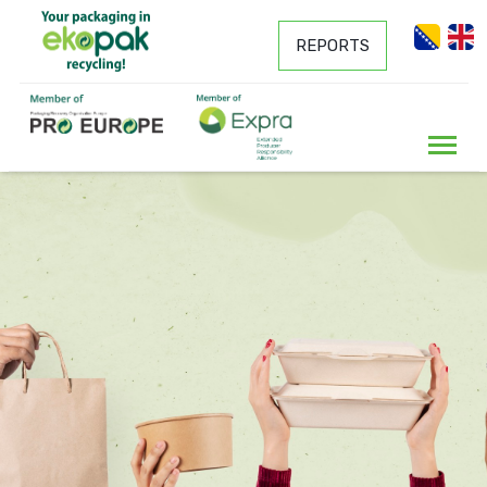
REPORTS