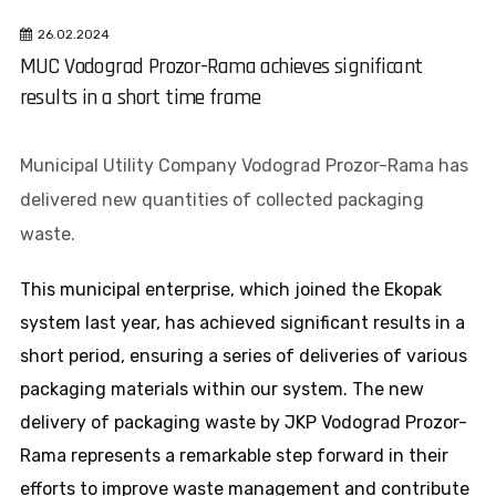
26.02.2024
MUC Vodograd Prozor-Rama achieves significant
results in a short time frame
Municipal Utility Company Vodograd Prozor-Rama has
delivered new quantities of collected packaging
waste.
This municipal enterprise, which joined the Ekopak
system last year, has achieved significant results in a
short period, ensuring a series of deliveries of various
packaging materials within our system. The new
delivery of packaging waste by JKP Vodograd Prozor-
Rama represents a remarkable step forward in their
efforts to improve waste management and contribute