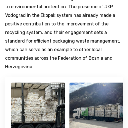
to environmental protection. The presence of JKP
Vodograd in the Ekopak system has already made a
positive contribution to the improvement of the
recycling system, and their engagement sets a
standard for efficient packaging waste management,
which can serve as an example to other local
communities across the Federation of Bosnia and
Herzegovina.