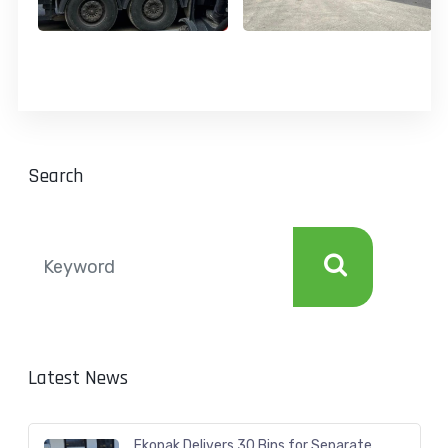
Search
Latest News
Ekopak Delivers 30 Bins for Separate