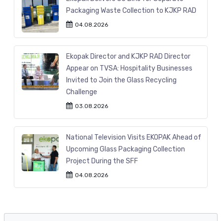
Packaging Waste Collection to KJKP RAD
04.08.2026
Ekopak Director and KJKP RAD Director
Appear on TVSA: Hospitality Businesses
Invited to Join the Glass Recycling
Challenge
03.08.2026
National Television Visits EKOPAK Ahead of
Upcoming Glass Packaging Collection
Project During the SFF
04.08.2026