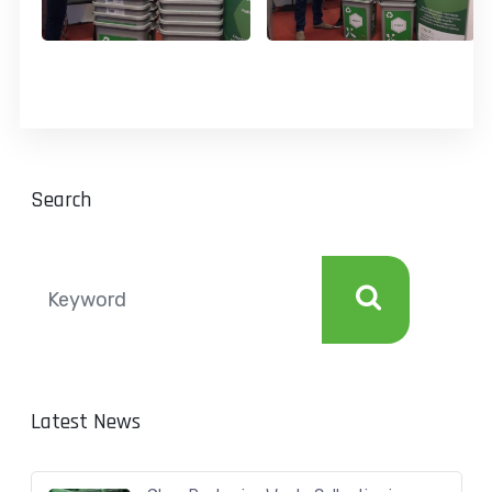
Search
Latest News