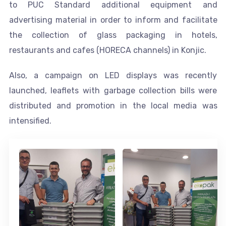
to PUC Standard additional equipment and
advertising material in order to inform and facilitate
the collection of glass packaging in hotels,
restaurants and cafes (HORECA channels) in Konjic.
Also, a campaign on LED displays was recently
launched, leaflets with garbage collection bills were
distributed and promotion in the local media was
intensified.