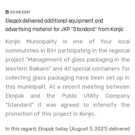
03.08.2021
Ekopak delivered additional equipment and
advertising material for JKP "Standard" from Konjic
Konjic Municipality is one of four local
communities in BiH participating in the regional
project "Management of glass packaging in the
Western Balkans" and 40 special containers for
collecting glass packaging have been set up in
this municipalit. At a recent meeting between
Ekopak and the Public Utility Company
"Standard" it was agreed to intensify the
promotion of this project in Konjic.
In this regard, Ekopak today (August 3, 2021) delivered