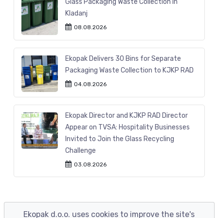
Glass Packaging Waste Collection in
Kladanj
08.08.2026
Ekopak Delivers 30 Bins for Separate
Packaging Waste Collection to KJKP RAD
04.08.2026
Ekopak Director and KJKP RAD Director
Appear on TVSA: Hospitality Businesses
Invited to Join the Glass Recycling
Challenge
03.08.2026
Ekopak d.o.o. uses cookies to improve the site's