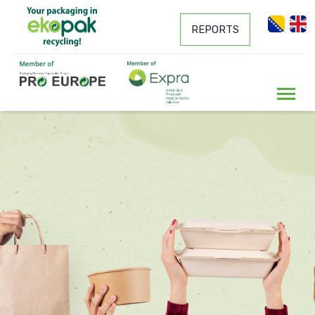
REPORTS