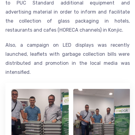
to PUC Standard additional equipment and
advertising material in order to inform and facilitate
the collection of glass packaging in hotels,
restaurants and cafes (HORECA channels) in Konjic.
Also, a campaign on LED displays was recently
launched, leaflets with garbage collection bills were
distributed and promotion in the local media was
intensified.