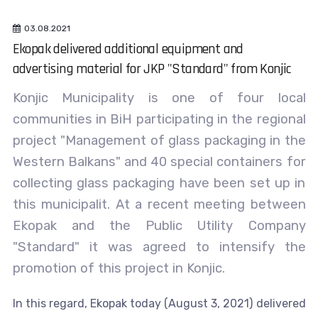
03.08.2021
Ekopak delivered additional equipment and
advertising material for JKP "Standard" from Konjic
Konjic Municipality is one of four local
communities in BiH participating in the regional
project "Management of glass packaging in the
Western Balkans" and 40 special containers for
collecting glass packaging have been set up in
this municipalit. At a recent meeting between
Ekopak and the Public Utility Company
"Standard" it was agreed to intensify the
promotion of this project in Konjic.
In this regard, Ekopak today (August 3, 2021) delivered