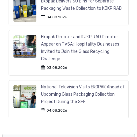
Ekopak Delivers 30 Bins for Separate
Packaging Waste Collection to KJKP RAD
04.08.2026
Ekopak Director and KJKP RAD Director
Appear on TVSA: Hospitality Businesses
Invited to Join the Glass Recycling
Challenge
03.08.2026
National Television Visits EKOPAK Ahead of
Upcoming Glass Packaging Collection
Project During the SFF
04.08.2026