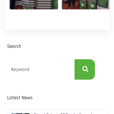
Search
Latest News