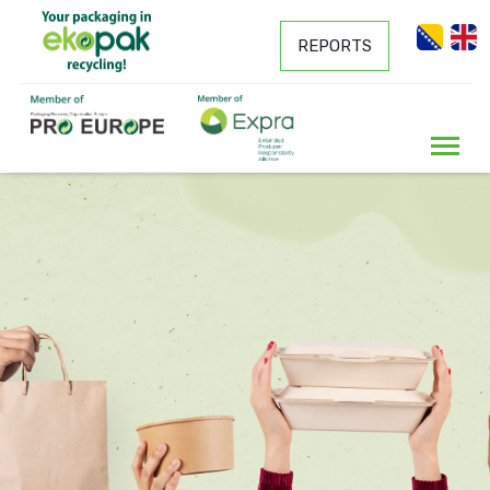
REPORTS