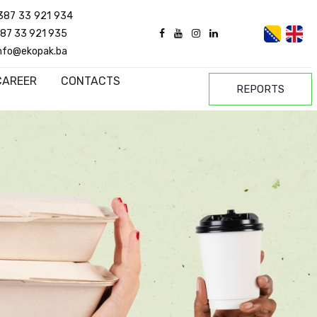
387 33 921 934
87 33 921 935
nfo@ekopak.ba
CAREER
CONTACTS
REPORTS