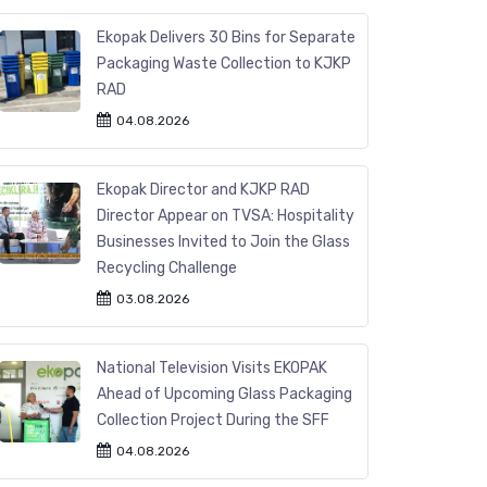
Ekopak Delivers 30 Bins for Separate
Packaging Waste Collection to KJKP
RAD
04.08.2026
Ekopak Director and KJKP RAD
Director Appear on TVSA: Hospitality
Businesses Invited to Join the Glass
Recycling Challenge
03.08.2026
National Television Visits EKOPAK
Ahead of Upcoming Glass Packaging
Collection Project During the SFF
04.08.2026