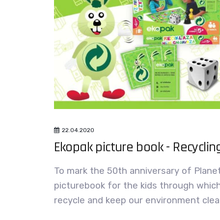
22.04.2020
Ekopak picture book - Recycling
To mark the 50th anniversary of Plane
picturebook for the kids through whic
recycle and keep our environment clea