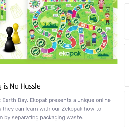
 is No Hassle
t Earth Day, Ekopak presents a unique online
h they can learn with our Zekopak how to
n by separating packaging waste.