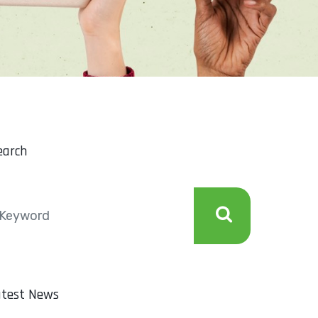
earch
atest News