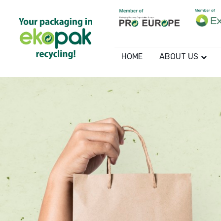
HOME
ABOUT US