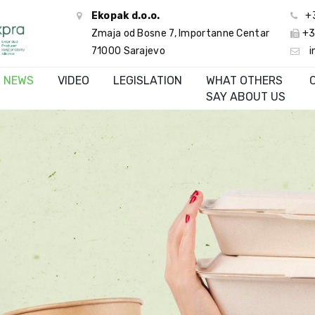
Ekopak d.o.o.
+
Zmaja od Bosne 7, Importanne Centar
+3
71000 Sarajevo
i
NEWS
VIDEO
LEGISLATION
WHAT OTHERS
SAY ABOUT US