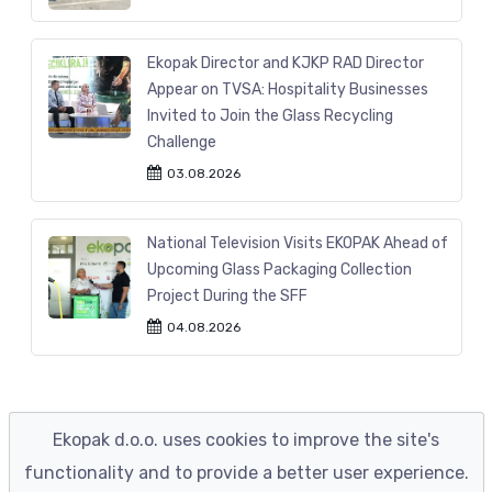
Ekopak Director and KJKP RAD Director
Appear on TVSA: Hospitality Businesses
Invited to Join the Glass Recycling
Challenge
03.08.2026
National Television Visits EKOPAK Ahead of
Upcoming Glass Packaging Collection
Project During the SFF
04.08.2026
Ekopak d.o.o. uses cookies to improve the site's
functionality and to provide a better user experience.