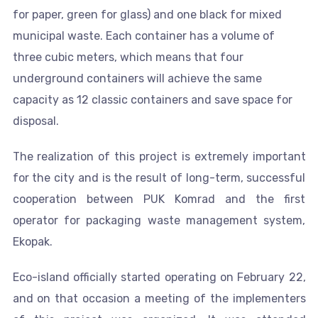
for paper, green for glass) and one black for mixed
municipal waste. Each container has a volume of
three cubic meters, which means that four
underground containers will achieve the same
capacity as 12 classic containers and save space for
disposal.
The realization of this project is extremely important
for the city and is the result of long-term, successful
cooperation between PUK Komrad and the first
operator for packaging waste management system,
Ekopak.
Eco-island officially started operating on February 22,
and on that occasion a meeting of the implementers