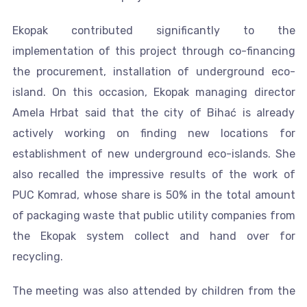
Ekopak contributed significantly to the
implementation of this project through co-financing
the procurement, installation of underground eco-
island. On this occasion, Ekopak managing director
Amela Hrbat said that the city of Bihać is already
actively working on finding new locations for
establishment of new underground eco-islands. She
also recalled the impressive results of the work of
PUC Komrad, whose share is 50% in the total amount
of packaging waste that public utility companies from
the Ekopak system collect and hand over for
recycling.
The meeting was also attended by children from the