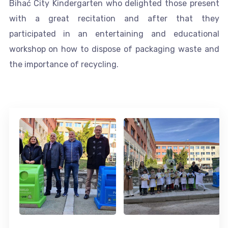
Bihać City Kindergarten who delighted those present
with a great recitation and after that they
participated in an entertaining and educational
workshop on how to dispose of packaging waste and
the importance of recycling.