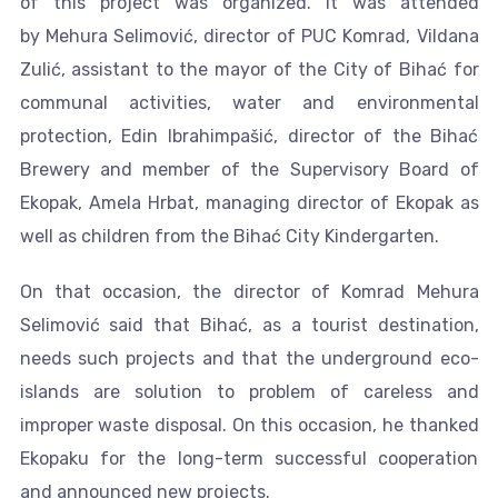
of this project was organized. It was attended
by Mehura Selimović, director of PUC Komrad, Vildana
Zulić, assistant to the mayor of the City of Bihać for
communal activities, water and environmental
protection, Edin Ibrahimpašić, director of the Bihać
Brewery and member of the Supervisory Board of
Ekopak, Amela Hrbat, managing director of Ekopak as
well as children from the Bihać City Kindergarten.
On that occasion, the director of Komrad Mehura
Selimović said that Bihać, as a tourist destination,
needs such projects and that the underground eco-
islands are solution to problem of careless and
improper waste disposal. On this occasion, he thanked
Ekopaku for the long-term successful cooperation
and announced new projects.