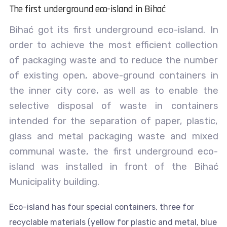
The first underground eco-island in Bihać
Bihać got its first underground eco-island. In
order to achieve the most efficient collection
of packaging waste and to reduce the number
of existing open, above-ground containers in
the inner city core, as well as to enable the
selective disposal of waste in containers
intended for the separation of paper, plastic,
glass and metal packaging waste and mixed
communal waste, the first underground eco-
island was installed in front of the Bihać
Municipality building.
Eco-island has four special containers, three for
recyclable materials (yellow for plastic and metal, blue