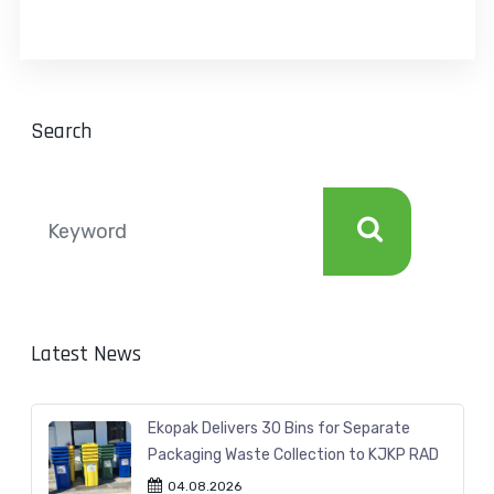
Search
Latest News
Ekopak Delivers 30 Bins for Separate
Packaging Waste Collection to KJKP RAD
04.08.2026