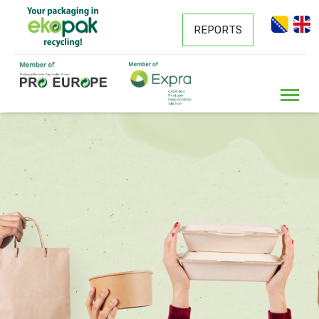
REPORTS