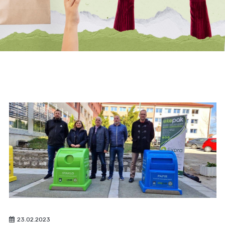
23.02.2023